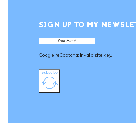
SIGN UP TO MY NEWSLE
Google reCaptcha: Invalid site key.
Subscibe