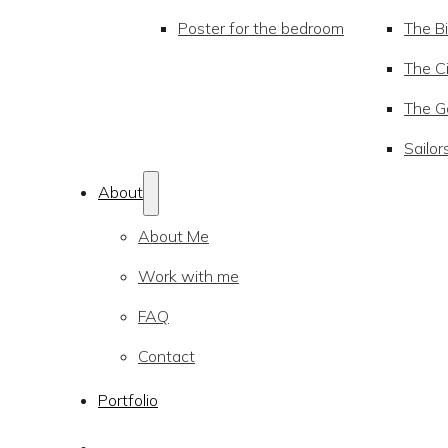
Poster for the bedroom
The Bi
The Ci
The Go
Sailor
About
About Me
Work with me
FAQ
Contact
Portfolio