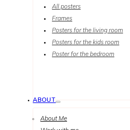
All posters
Frames
Posters for the living room
Posters for the kids room
Poster for the bedroom
ABOUT
About Me