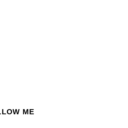
LLOW ME