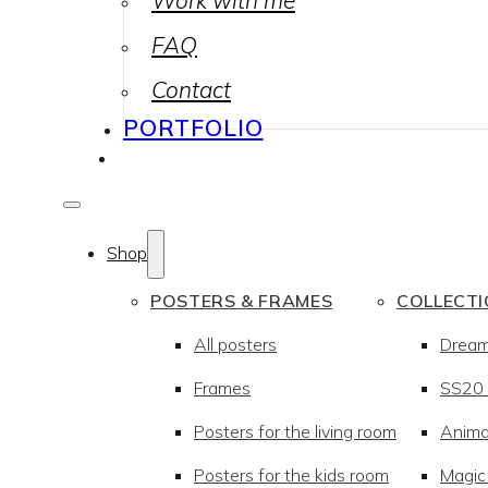
Work with me
FAQ
Contact
PORTFOLIO
Shop
POSTERS & FRAMES
COLLECT
All posters
Drea
Frames
SS20 –
Posters for the living room
Anima
Posters for the kids room
Magic