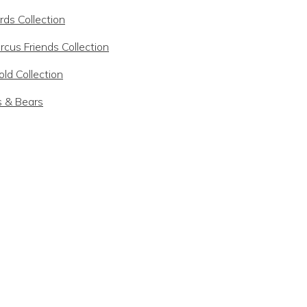
rds Collection
rcus Friends Collection
ld Collection
s & Bears