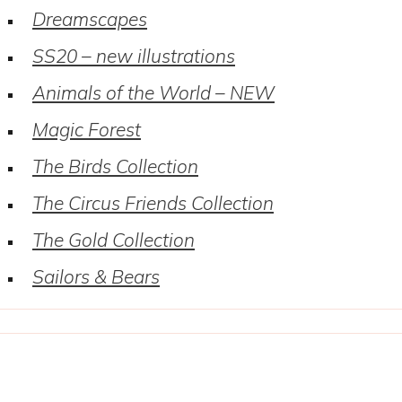
Dreamscapes
SS20 – new illustrations
Animals of the World – NEW
Magic Forest
The Birds Collection
The Circus Friends Collection
The Gold Collection
Sailors & Bears