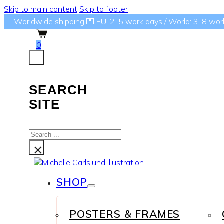
Skip to main content
Skip to footer
Worldwide shipping 💌 EU: 2-5 work days / World: 3-8 wor
0
SEARCH
SITE
Search
...
×
SHOP
POSTERS & FRAMES