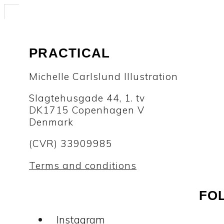
PRACTICAL
Michelle Carlslund Illustration
Slagtehusgade 44, 1. tv
DK1715 Copenhagen V
Denmark
(CVR) 33909985
Terms and conditions
FO
Instagram