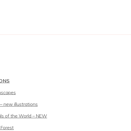
IONS
mscapes
 new illustrations
ls of the World – NEW
 Forest