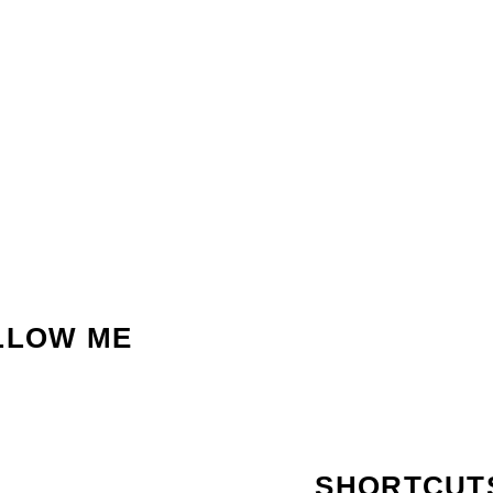
LLOW ME
SHORTCUT