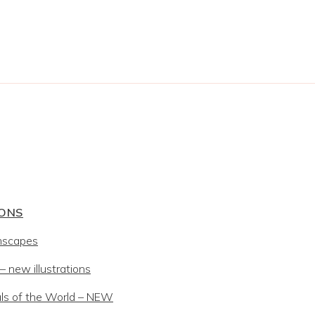
IONS
mscapes
 new illustrations
ls of the World – NEW