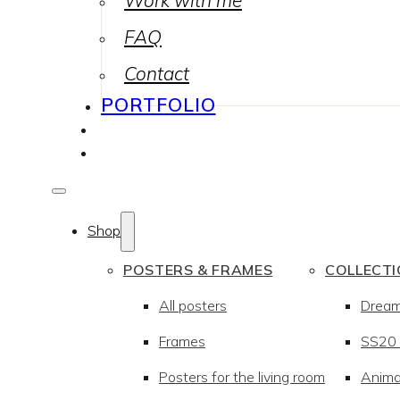
Work with me
FAQ
Contact
PORTFOLIO
Shop
POSTERS & FRAMES
COLLECT
All posters
Drea
Frames
SS20 –
Posters for the living room
Anima