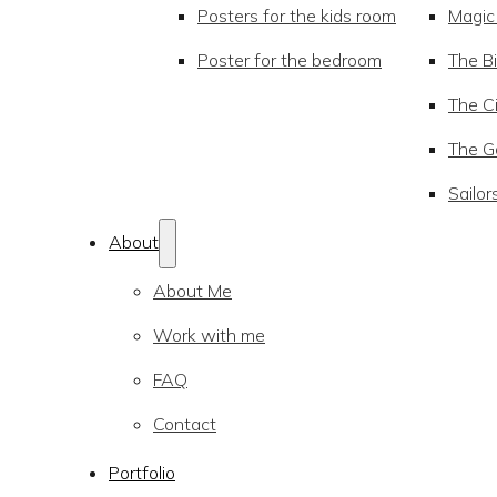
Posters for the kids room
Magic
Poster for the bedroom
The Bi
The Ci
The Go
Sailor
About
About Me
Work with me
FAQ
Contact
Portfolio