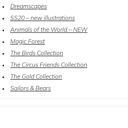
Dreamscapes
SS20 – new illustrations
Animals of the World – NEW
Magic Forest
The Birds Collection
The Circus Friends Collection
The Gold Collection
Sailors & Bears