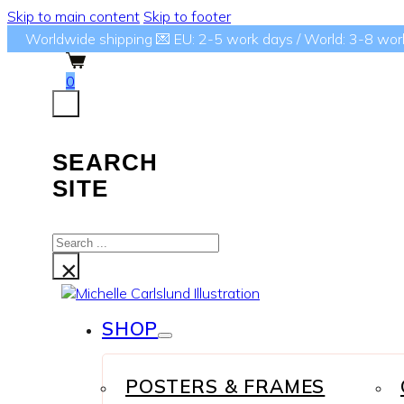
Skip to main content
Skip to footer
Worldwide shipping 💌 EU: 2-5 work days / World: 3-8 wor
0
SEARCH
SITE
Search
...
×
SHOP
POSTERS & FRAMES