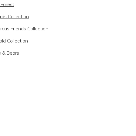
 Forest
rds Collection
rcus Friends Collection
ld Collection
s & Bears