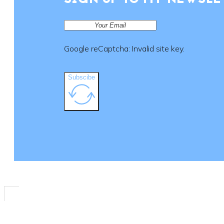
SIGN UP TO MY NEWSLE
Google reCaptcha: Invalid site key.
Subscibe