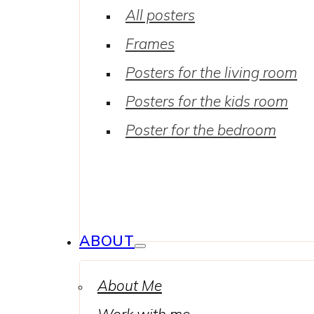
All posters
Frames
Posters for the living room
Posters for the kids room
Poster for the bedroom
ABOUT
About Me