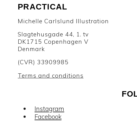
PRACTICAL
Michelle Carlslund Illustration
Slagtehusgade 44, 1. tv
DK1715 Copenhagen V
Denmark
(CVR) 33909985
Terms and conditions
FO
Instagram
Facebook