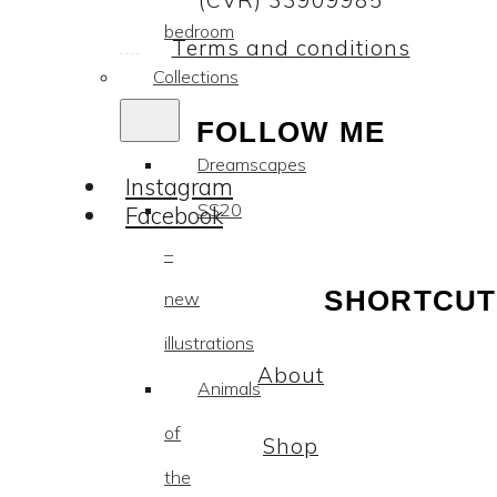
(CVR) 33909985
bedroom
Terms and conditions
Collections
FOLLOW ME
Dreamscapes
Instagram
SS20
Facebook
–
SHORTCUT
new
illustrations
About
Animals
of
Shop
the