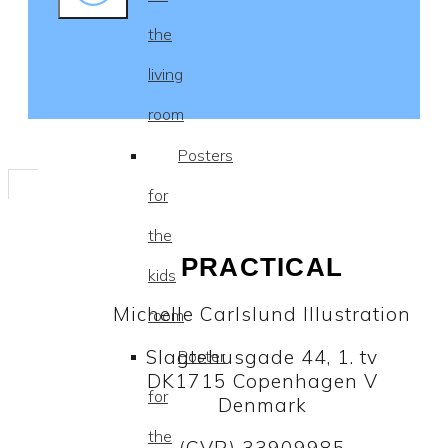
the
living
room
Posters
for
the
PRACTICAL
kids
Michelle Carlslund Illustration
room
Slagtehusgade 44, 1. tv
Poster
DK1715 Copenhagen V
for
Denmark
the