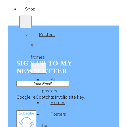
Shop
Posters
&
frames
SIGN UP TO MY
NEWSLETTER
All
posters
Google reCaptcha: Invalid site key.
Frames
Subscibe
Posters
for