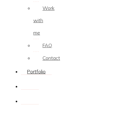
Work
with
me
FAQ
Contact
Portfolio