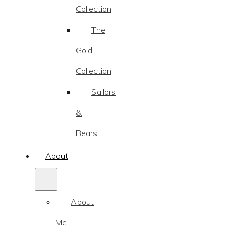
Collection
The
Gold
Collection
Sailors
&
Bears
About
About
Me