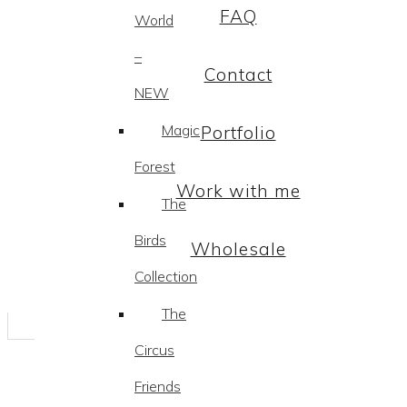
FAQ
World
–
Contact
NEW
Magic
Portfolio
Forest
Work with me
The
Birds
Wholesale
Collection
The
Circus
Friends