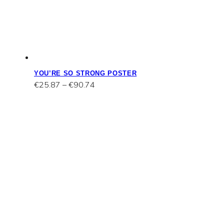
YOU’RE SO STRONG POSTER
Price
€
25.87
–
€
90.74
range:
€25.87
through
€90.74