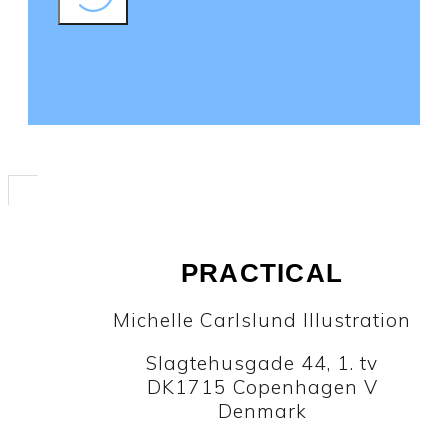
PRACTICAL
Michelle Carlslund Illustration
Slagtehusgade 44, 1. tv
DK1715 Copenhagen V
Denmark