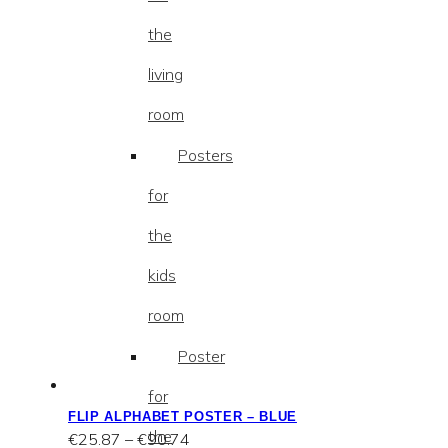
the
living
room
Posters
for
the
kids
room
Poster
for
FLIP ALPHABET POSTER – BLUE
the
Price
€
25.87
–
€
90.74