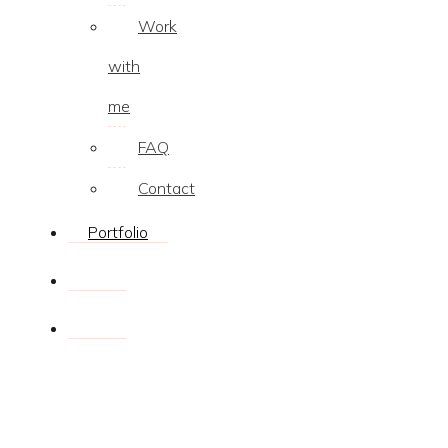
Work
with
me
FAQ
Contact
Portfolio