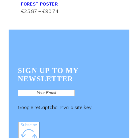
FOREST POSTER
Price
€
25.87
–
€
90.74
range:
€25.87
through
€90.74
SIGN UP TO MY
NEWSLETTER
Google reCaptcha: Invalid site key.
Subscibe