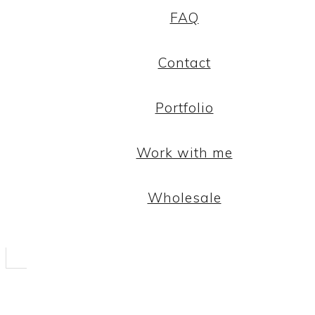
FAQ
Contact
Portfolio
Work with me
Wholesale