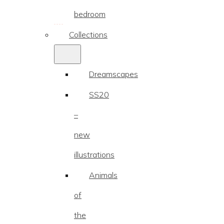
range:
bedroom
€25.87
through
Collections
€90.74
Dreamscapes
SS20
–
new
illustrations
Animals
of
the