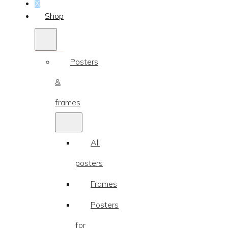
...
X
Shop
Posters
&
frames
All
posters
Frames
Posters
for