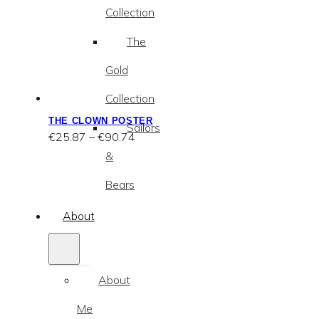
Collection
The
Gold
Collection
THE CLOWN POSTER
Sailors
Price
€
25.87
–
€
90.74
range:
&
€25.87
through
Bears
€90.74
About
About
Me