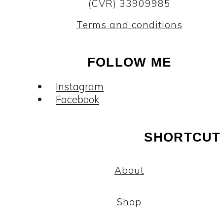
(CVR) 33909985
Terms and conditions
FOLLOW ME
Instagram
Facebook
SHORTCUT
About
Shop