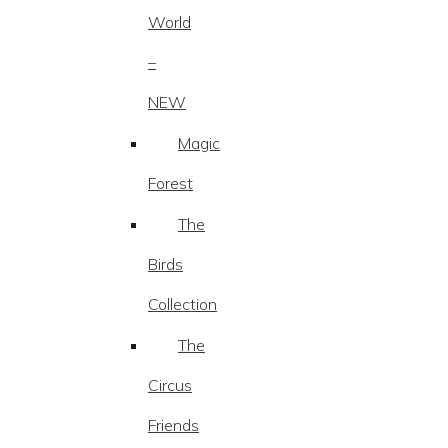
World
–
NEW
Magic
Forest
The
Birds
Collection
The
Circus
Friends