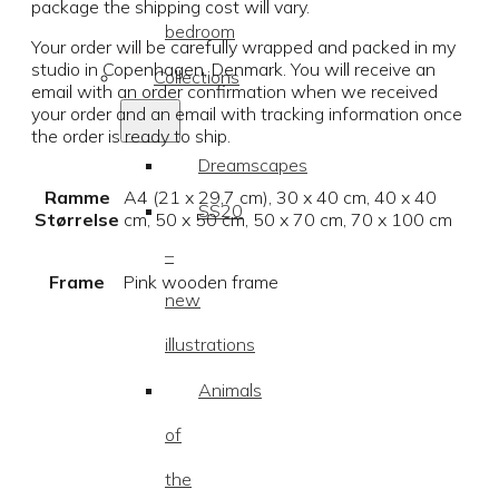
package the shipping cost will vary.
bedroom
Your order will be carefully wrapped and packed in my
studio in Copenhagen, Denmark. You will receive an
Collections
email with an order confirmation when we received
your order and an email with tracking information once
the order is ready to ship.
Dreamscapes
Ramme
A4 (21 x 29,7 cm), 30 x 40 cm, 40 x 40
SS20
Størrelse
cm, 50 x 50 cm, 50 x 70 cm, 70 x 100 cm
–
Frame
Pink wooden frame
new
illustrations
Animals
of
the