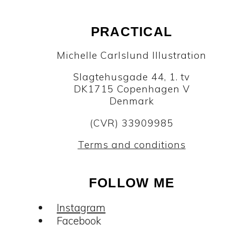
PRACTICAL
Michelle Carlslund Illustration
Slagtehusgade 44, 1. tv
DK1715 Copenhagen V
Denmark
(CVR) 33909985
Terms and conditions
FOLLOW ME
Instagram
Facebook