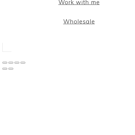
Work with me
Wholesale