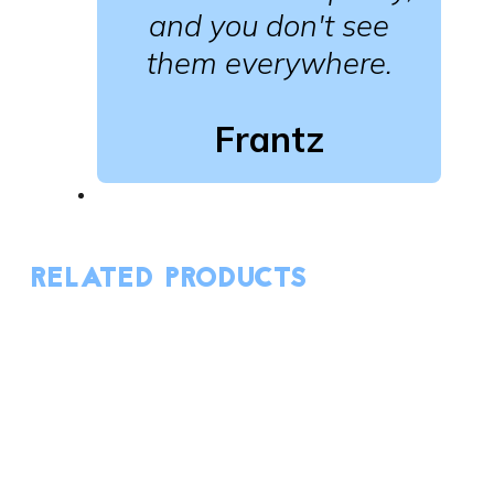
and you don't see
them everywhere.
Frantz
RELATED PRODUCTS