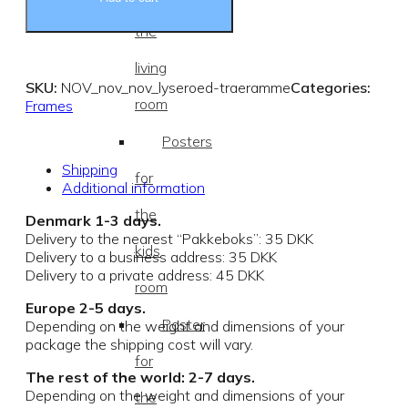
the
living
SKU:
NOV_nov_nov_lyseroed-traeramme
Categories:
room
Frames
Posters
Shipping
for
Additional information
the
Denmark 1-3 days.
Delivery to the nearest “Pakkeboks”: 35 DKK
kids
Delivery to a business address: 35 DKK
Delivery to a private address: 45 DKK
room
Europe 2-5 days.
Poster
Depending on the weight and dimensions of your
package the shipping cost will vary.
for
The rest of the world: 2-7 days.
Depending on the weight and dimensions of your
the