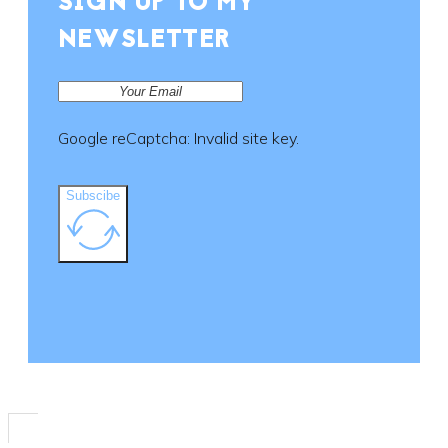
SIGN UP TO MY
on
the
NEWSLETTER
product
page
Google reCaptcha: Invalid site key.
Subscibe