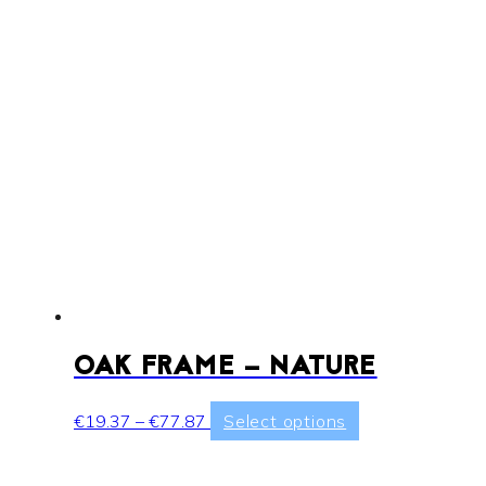
OAK FRAME – NATURE
Price
This
€
19.37
–
€
77.87
Select options
range:
product
€19.37
has
through
multiple