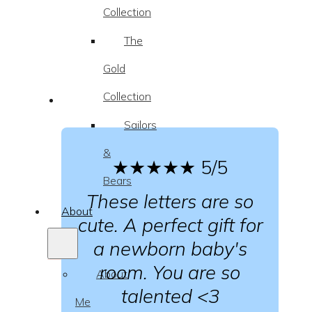
Collection
The
Gold
Collection
Sailors
&
★★★★★
5/5
Bears
These letters are so
About
cute. A perfect gift for
a newborn baby's
room. You are so
About
talented <3
Me