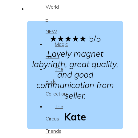
World
–
NEW
★★★★★
5/5
Magic
Lovely magnet
Forest
labyrinth, great quality,
The
and good
Birds
communication from
seller.
Collection
The
Kate
Circus
Friends