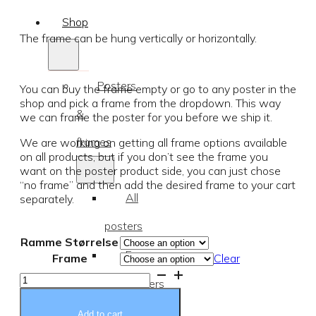
range:
Shop
€19.37
The frame can be hung vertically or horizontally.
through
Posters
You can buy the frame empty or go to any poster in the
€77.87
shop and pick a frame from the dropdown. This way
&
we can frame the poster for you before we ship it.
frames
We are working on getting all frame options available
on all products, but if you don’t see the frame you
want on the poster product side, you can just chose
“no frame” and then add the desired frame to your cart
All
separately.
posters
Ramme Størrelse
Frames
Frame
Clear
Pink
Posters
wood
frame
for
quantity
Add to cart