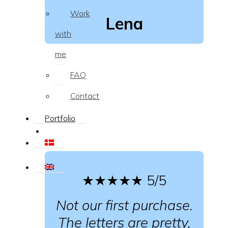
Work
Lena
with
me
FAQ
Contact
Portfolio
★★★★★
5/5
Not our first purchase.
The letters are pretty,