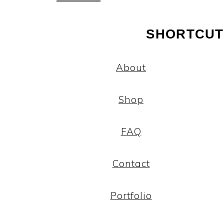
SHORTCUT
About
Shop
FAQ
Contact
Portfolio