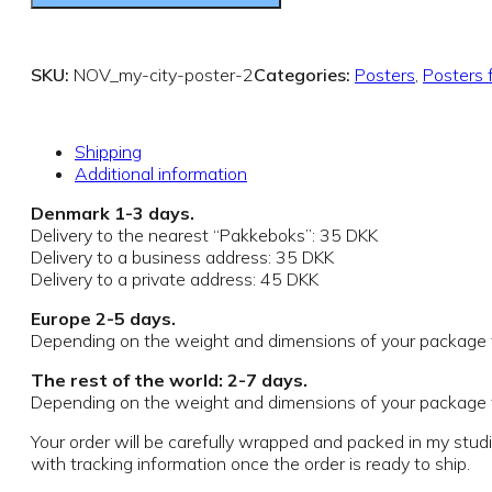
SKU:
NOV_my-city-poster-2
Categories:
Posters
,
Posters 
Shipping
Additional information
Denmark 1-3 days.
Delivery to the nearest “Pakkeboks”: 35 DKK
Delivery to a business address: 35 DKK
Delivery to a private address: 45 DKK
Europe 2-5 days.
Depending on the weight and dimensions of your package th
The rest of the world: 2-7 days.
Depending on the weight and dimensions of your package th
Your order will be carefully wrapped and packed in my stud
with tracking information once the order is ready to ship.