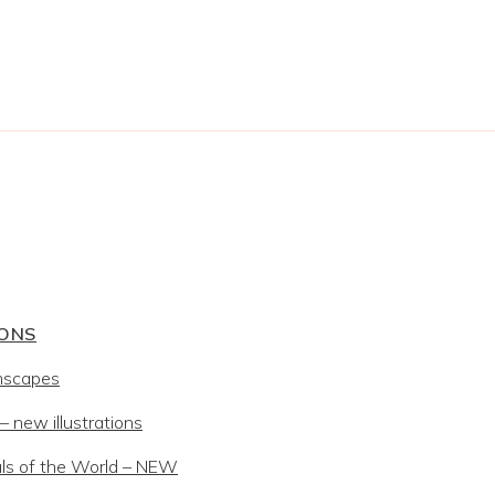
IONS
mscapes
 new illustrations
ls of the World – NEW