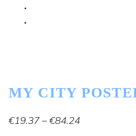
MY CITY POSTE
Price
€
19.37
–
€
84.24
range: