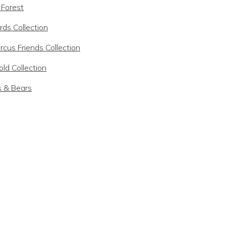
 Forest
rds Collection
rcus Friends Collection
ld Collection
s & Bears