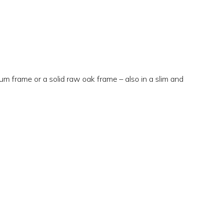
m frame or a solid raw oak frame – also in a slim and