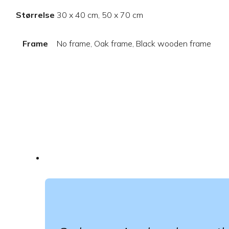
Størrelse
30 x 40 cm, 50 x 70 cm
Frame
No frame, Oak frame, Black wooden frame