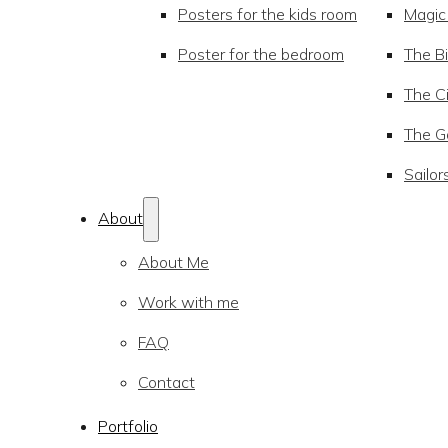
Posters for the kids room
Magic
Poster for the bedroom
The Bi
The Ci
The Go
Sailor
About
About Me
Work with me
FAQ
Contact
Portfolio