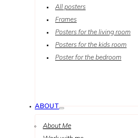
All posters
Frames
Posters for the living room
Posters for the kids room
Poster for the bedroom
ABOUT
About Me