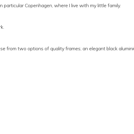
n particular Copenhagen, where I live with my little family.
k.
e from two options of quality frames; an elegant black aluminiu