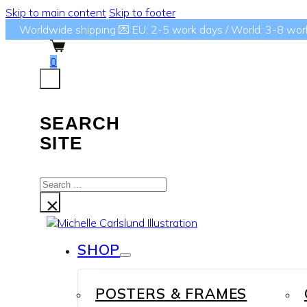
Skip to main content
Skip to footer
Worldwide shipping 💌 EU: 2-5 work days / World: 3-8 wor
0
SEARCH
SITE
Search
...
×
SHOP
POSTERS & FRAMES