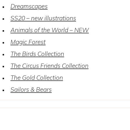
Dreamscapes
SS20 – new illustrations
Animals of the World – NEW
Magic Forest
The Birds Collection
The Circus Friends Collection
The Gold Collection
Sailors & Bears