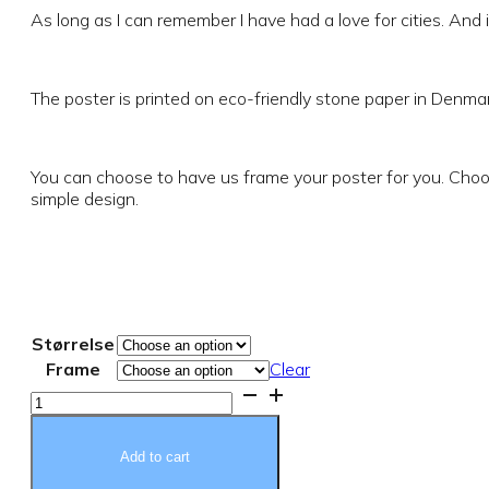
€19.37
As long as I can remember I have had a love for cities. And i
through
The poster is printed on eco-friendly stone paper in Denmar
€84.24
You can choose to have us frame your poster for you. Choos
simple design.
Størrelse
Frame
Clear
My
city
Poster
quantity
Add to cart