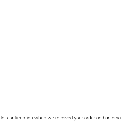
rder confirmation when we received your order and an email