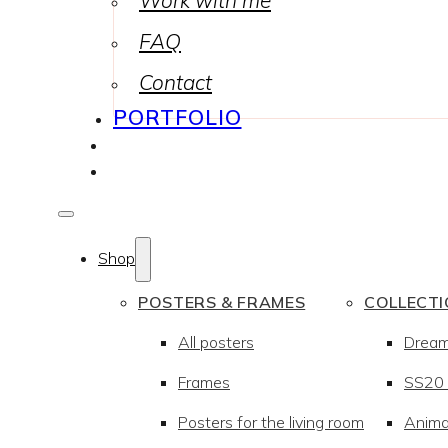
Work with me
FAQ
Contact
PORTFOLIO
Shop
POSTERS & FRAMES
COLLECT
All posters
Drea
Frames
SS20 –
Posters for the living room
Anima