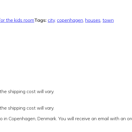
for the kids room
Tags:
city
,
copenhagen
,
houses
,
town
e shipping cost will vary.
e shipping cost will vary.
io in Copenhagen, Denmark. You will receive an email with an o