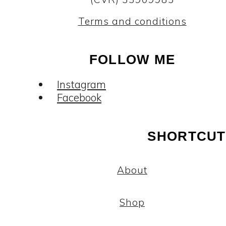
Terms and conditions
FOLLOW ME
Instagram
Facebook
SHORTCUT
About
Shop