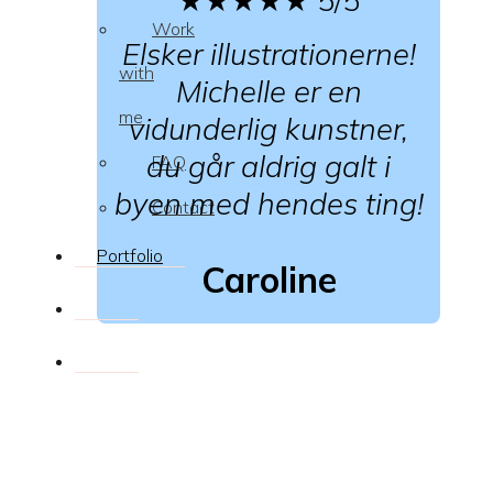
Work
Elsker illustrationerne!
with
Michelle er en
me
vidunderlig kunstner,
du går aldrig galt i
FAQ
byen med hendes ting!
Contact
Portfolio
Caroline