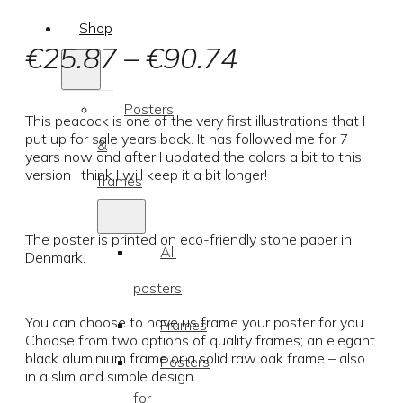
Shop
Price
€
25.87
–
€
90.74
range:
Posters
€25.87
This peacock is one of the very first illustrations that I
put up for sale years back. It has followed me for 7
&
through
years now and after I updated the colors a bit to this
version I think I will keep it a bit longer!
frames
€90.74
The poster is printed on eco-friendly stone paper in
All
Denmark.
posters
You can choose to have us frame your poster for you.
Frames
Choose from two options of quality frames; an elegant
black aluminium frame or a solid raw oak frame – also
Posters
in a slim and simple design.
for