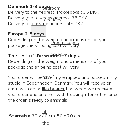
Denmark 1-3 days.
bedroom
Delivery to the nearest “Pakkeboks”: 35 DKK
Delivery to a business address: 35 DKK
Collections
Delivery to a private address: 45 DKK
Europe 2-5 days.
Depending on the weight and dimensions of your
Dreamscapes
package the shipping cost will vary.
SS20
The rest of the world: 2-7 days.
Depending on the weight and dimensions of your
–
package the shipping cost will vary.
new
Your order will be carefully wrapped and packed in my
studio in Copenhagen, Denmark. You will receive an
illustrations
email with an order confirmation when we received
your order and an email with tracking information once
Animals
the order is ready to ship.
of
Størrelse
30 x 40 cm, 50 x 70 cm
the