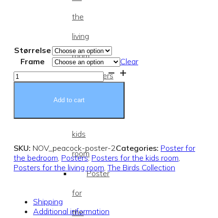
the
living
Størrelse
room
Frame
Clear
Peacock
Posters
Poster
quantity
for
Add to cart
the
kids
SKU:
NOV_peacock-poster-2
Categories:
Poster for
room
the bedroom
,
Posters
,
Posters for the kids room
,
Posters for the living room
,
The Birds Collection
Poster
for
Shipping
Additional information
the