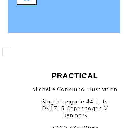
PRACTICAL
Michelle Carlslund Illustration
Slagtehusgade 44, 1. tv
DK1715 Copenhagen V
Denmark
(CVR) 33909985