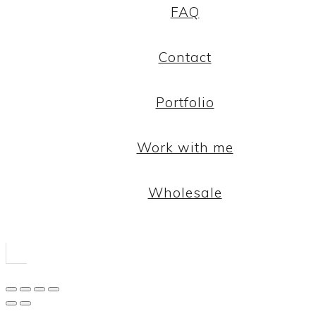
FAQ
Contact
Portfolio
Work with me
Wholesale