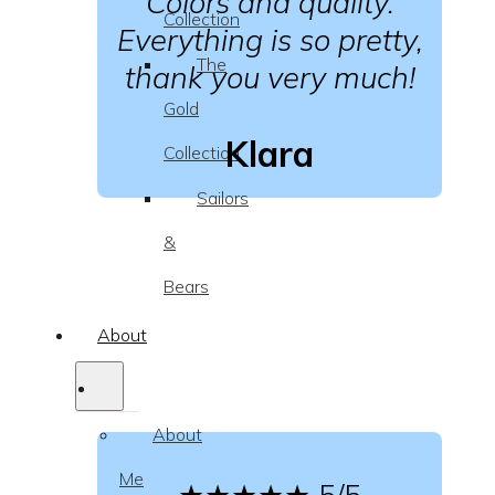
Colors and quality.
Collection
Everything is so pretty,
The
thank you very much!
Gold
Klara
Collection
Sailors
&
Bears
About
About
Me
★★★★★
5/5