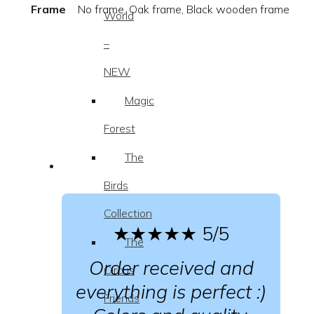
Frame
No frame, Oak frame, Black wooden frame
World
–
NEW
Magic
Forest
The
Birds
Collection
★★★★★
5/5
The
Order received and
Circus
everything is perfect :)
Friends