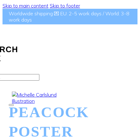
Skip to main content
Skip to footer
Worldwide shipping 💌 EU: 2-5 work days / World: 3-8
work days
RCH
E
PEACOCK
POSTER