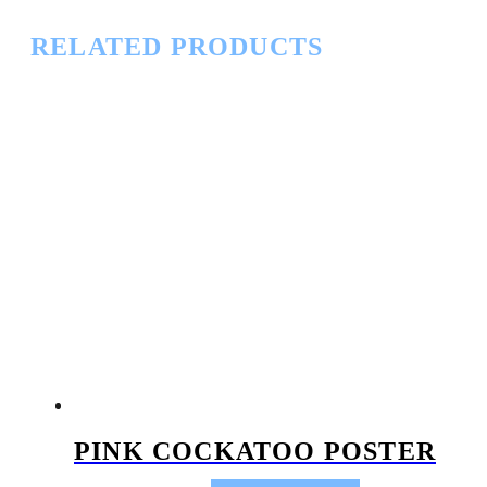
RELATED PRODUCTS
PINK COCKATOO POSTER