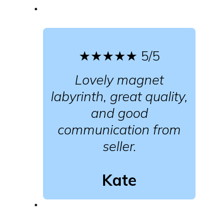
★★★★★
5/5
Lovely magnet
labyrinth, great quality,
and good
communication from
seller.
Kate