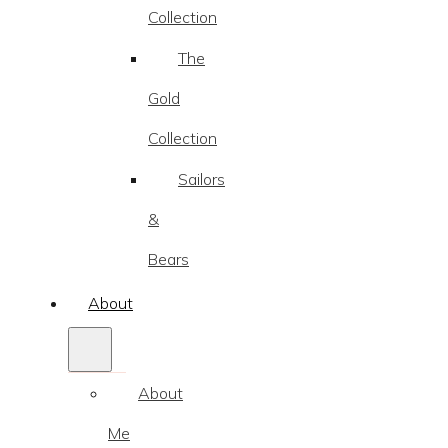
Collection
The
Gold
Collection
Sailors
&
Bears
About
About
Me