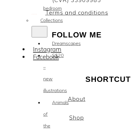
(CVR) 33909985
bedroom
Terms and conditions
Collections
FOLLOW ME
Dreamscapes
Instagram
SS20
Facebook
–
SHORTCUT
new
illustrations
About
Animals
of
Shop
the