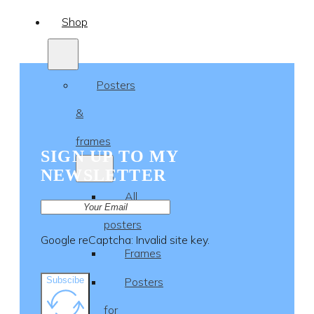
Shop
Posters
&
frames
SIGN UP TO MY
NEWSLETTER
All
posters
Google reCaptcha: Invalid site key.
Frames
Subscibe
Posters
for