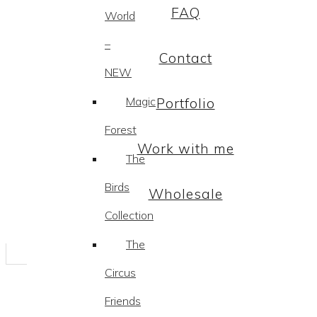
FAQ
World
–
Contact
NEW
Magic
Portfolio
Forest
Work with me
The
Birds
Wholesale
Collection
The
Circus
Friends