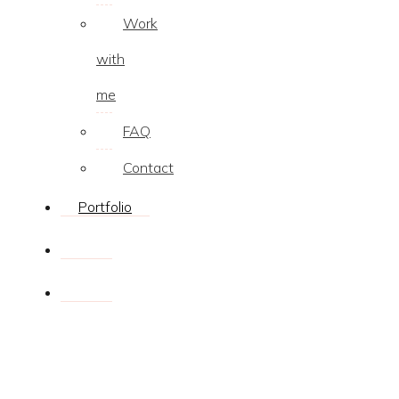
Work
with
me
FAQ
Contact
Portfolio