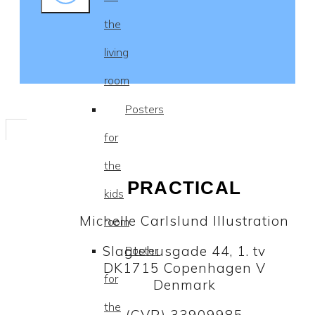
the
living
room
Posters
for
the
PRACTICAL
kids
Michelle Carlslund Illustration
room
Slagtehusgade 44, 1. tv
Poster
DK1715 Copenhagen V
for
Denmark
the