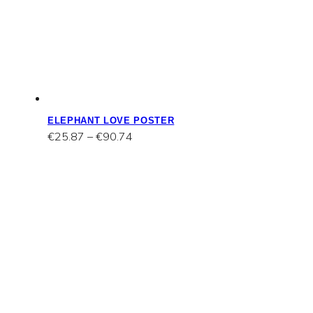
ELEPHANT LOVE POSTER
Price
€
25.87
–
€
90.74
range:
€25.87
through
€90.74