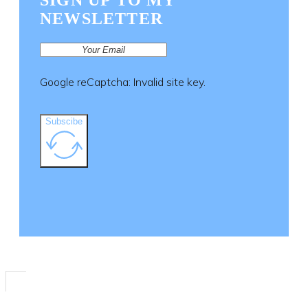
SIGN UP TO MY
NEWSLETTER
Google reCaptcha: Invalid site key.
Subscibe