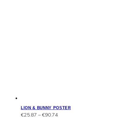
LION & BUNNY POSTER
Price
€
25.87
–
€
90.74
range:
€25.87
through