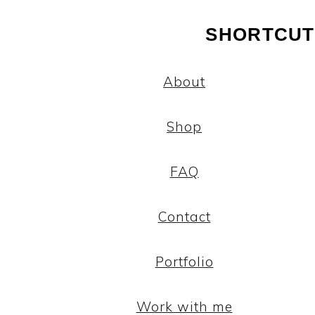
SHORTCUT
About
Shop
FAQ
Contact
Portfolio
Work with me