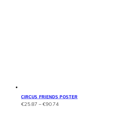
CIRCUS FRIENDS POSTER
Price
€
25.87
–
€
90.74
range:
€25.87
through
€90.74