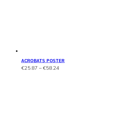
ACROBATS POSTER
Price
€
25.87
–
€
58.24
range:
€25.87
through
€58.24