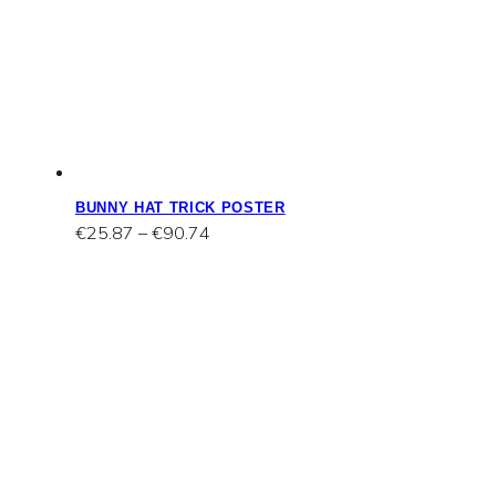
BUNNY HAT TRICK POSTER
Price
€
25.87
–
€
90.74
range:
€25.87
through
€90.74