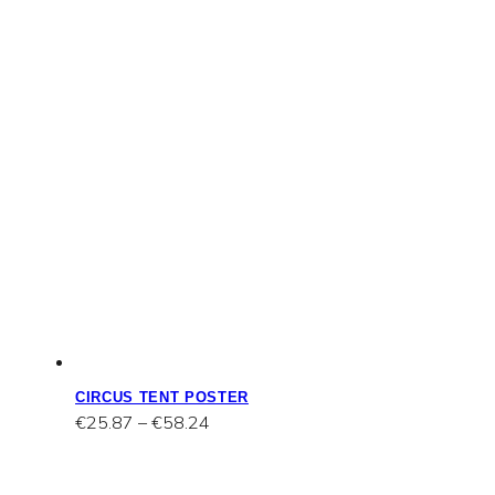
CIRCUS TENT POSTER
Price
€
25.87
–
€
58.24
range:
€25.87
through