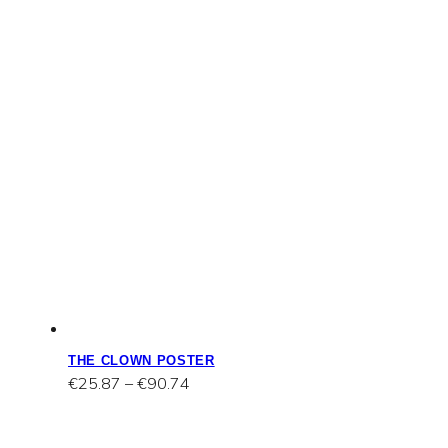
THE CLOWN POSTER
Price
€
25.87
–
€
90.74
range:
€25.87
through