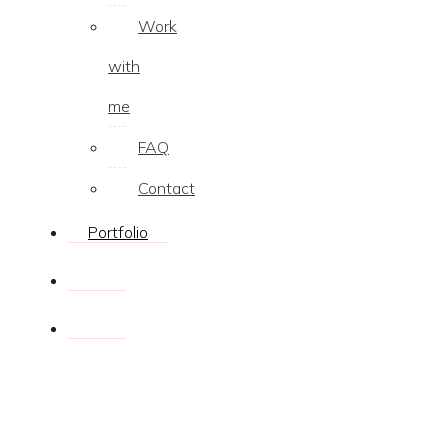
Work
with
me
FAQ
Contact
Portfolio