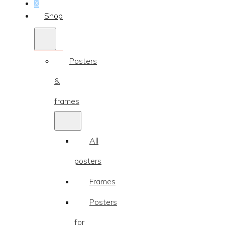
...
X
Shop
Posters
&
frames
All
posters
Frames
Posters
for