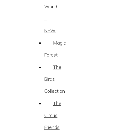
World
–
NEW
Magic
Forest
The
Birds
Collection
The
Circus
Friends