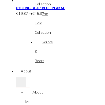
Collection
CYCLING BEAR BLUE PLAKAT
Price
€
19.37
–
€
45.37
The
range:
€19.37
Gold
through
€45.37
Collection
Sailors
&
Bears
About
About
Me