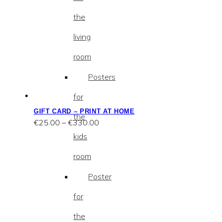
the
living
room
Posters
for
GIFT CARD – PRINT AT HOME
the
Price
€
25.00
–
€
330.00
range:
kids
€25.00
through
room
€330.00
Poster
for
the