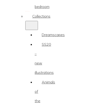
bedroom
Collections
Dreamscapes
SS20
–
new
illustrations
Animals
of
the