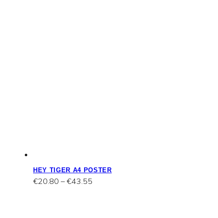
HEY TIGER A4 POSTER
Price
€
20.80
–
€
43.55
range:
€20.80
through