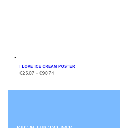
I LOVE ICE CREAM POSTER
Price
€
25.87
–
€
90.74
range:
€25.87
through
€90.74