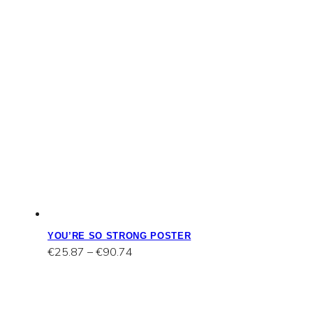
YOU’RE SO STRONG POSTER
Price
€
25.87
–
€
90.74
range:
€25.87
through
€90.74