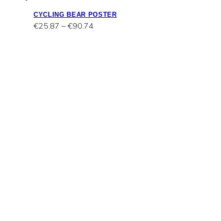
CYCLING BEAR POSTER
Price
€
25.87
–
€
90.74
range:
€25.87
through
€90.74