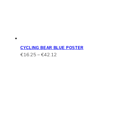
CYCLING BEAR BLUE POSTER
Price
€
16.25
–
€
42.12
range:
€16.25
through
€42.12