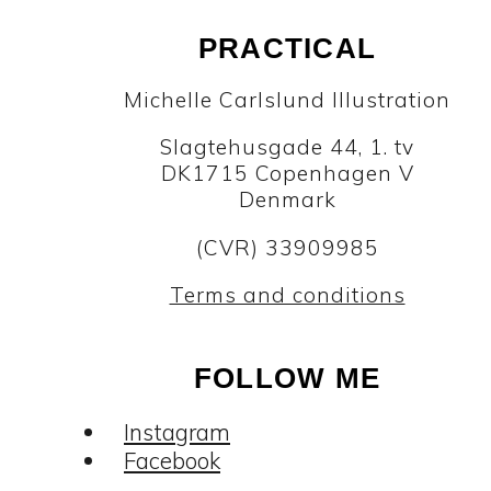
PRACTICAL
Michelle Carlslund Illustration
Slagtehusgade 44, 1. tv
DK1715 Copenhagen V
Denmark
(CVR) 33909985
Terms and conditions
FOLLOW ME
Instagram
Facebook