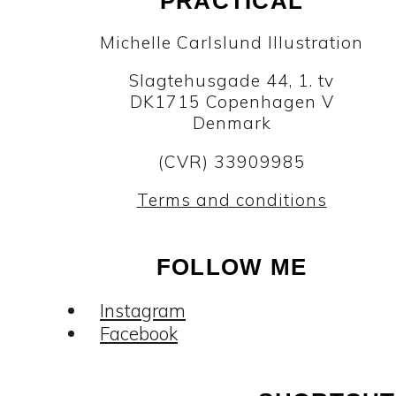
PRACTICAL
Michelle Carlslund Illustration
Slagtehusgade 44, 1. tv
DK1715 Copenhagen V
Denmark
(CVR) 33909985
Terms and conditions
FOLLOW ME
Instagram
Facebook