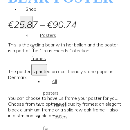
Shop
Price
€
25.87
–
€
90.74
range:
Posters
€25.87
This is the cycling bear with her ballon and the poster
&
is a part of the Circus Friends Collection.
through
frames
€90.74
The poster is printed on eco-friendly stone paper in
Denmark.
All
posters
You can choose to have us frame your poster for you.
Choose from two options of quality frames; an elegant
Frames
black aluminium frame or a solid raw oak frame – also
in a slim and simple design.
Posters
for