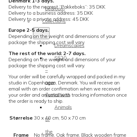
Denmark 1-3 days.
Delivery to the nearest “Pakkeboks”: 35 DKK
bedroom
Delivery to a business address: 35 DKK
Delivery to a private address: 45 DKK
Collections
Europe 2-5 days.
Depending on the weight and dimensions of your
package the shipping cost will vary.
Dreamscapes
The rest of the world: 2-7 days.
SS20
Depending on the weight and dimensions of your
package the shipping cost will vary.
–
Your order will be carefully wrapped and packed in my
new
studio in Copenhagen, Denmark. You will receive an
email with an order confirmation when we received
illustrations
your order and an email with tracking information once
the order is ready to ship.
Animals
Størrelse
30 x 40 cm, 50 x 70 cm
of
the
Frame
No frame, Oak frame, Black wooden frame