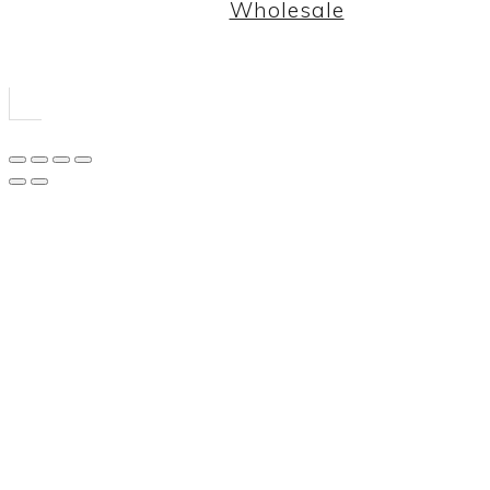
Wholesale