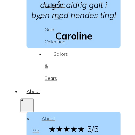
du går aldrig galt i
Collection
byen med hendes ting!
The
Gold
Caroline
Collection
Sailors
&
Bears
About
About
★★★★★
5/5
Me