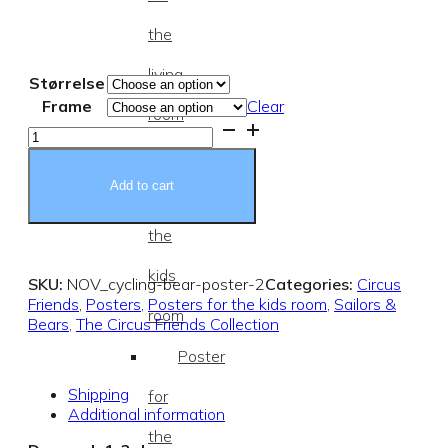
the
living
Størrelse
Frame
Clear
room
Cycling
Bear
Posters
Poster
quantity
Add to cart
for
the
kids
SKU:
NOV_cycling-bear-poster-2
Categories:
Circus
Friends
,
Posters
,
Posters for the kids room
,
Sailors &
room
Bears
,
The Circus Friends Collection
Poster
Shipping
for
Additional information
the