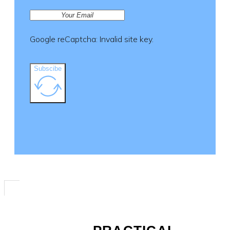
product
page
Google reCaptcha: Invalid site key.
Subscibe