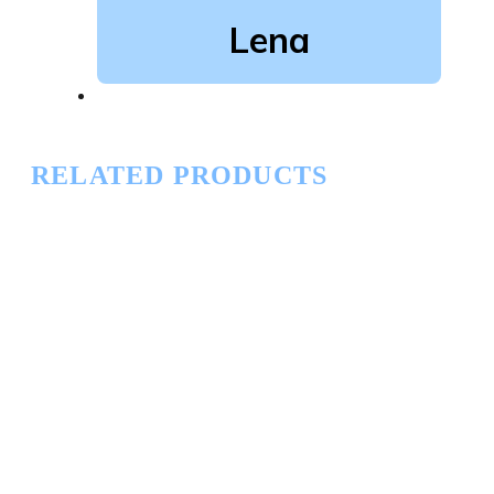
Lena
RELATED PRODUCTS