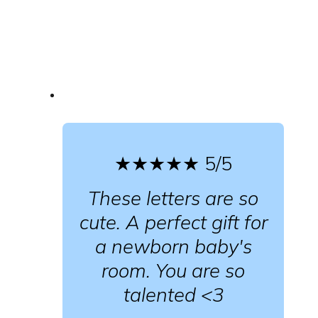
★★★★★
5/5
These letters are so
cute. A perfect gift for
a newborn baby's
room. You are so
talented <3