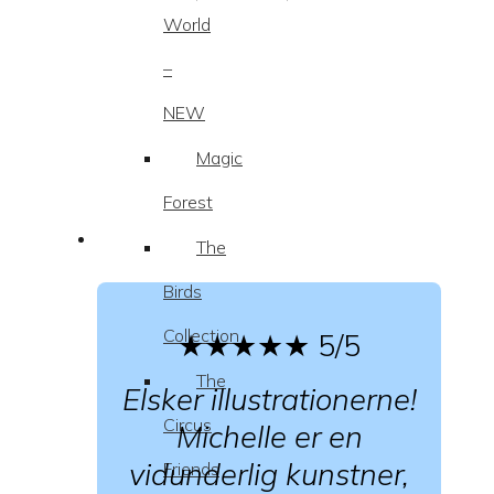
World
–
NEW
Magic
Forest
The
Birds
Collection
★★★★★
5/5
The
Elsker illustrationerne!
Circus
Michelle er en
vidunderlig kunstner,
Friends