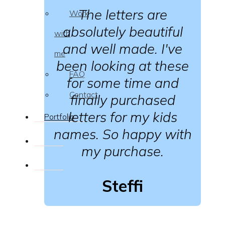
The letters are
Work
absolutely beautiful
with
and well made. I've
me
been looking at these
FAQ
for some time and
Contact
finally purchased
letters for my kids
Portfolio
names. So happy with
my purchase.
Steffi