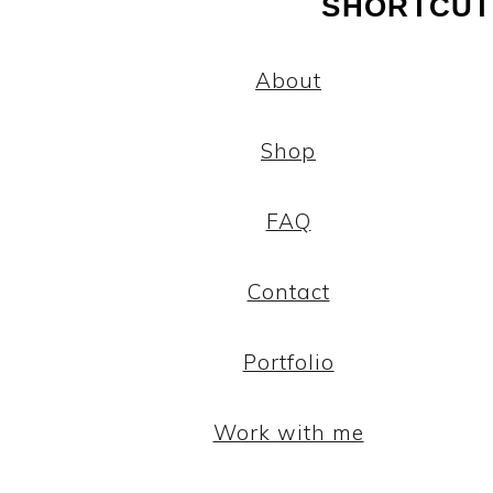
SHORTCUT
About
Shop
FAQ
Contact
Portfolio
Work with me