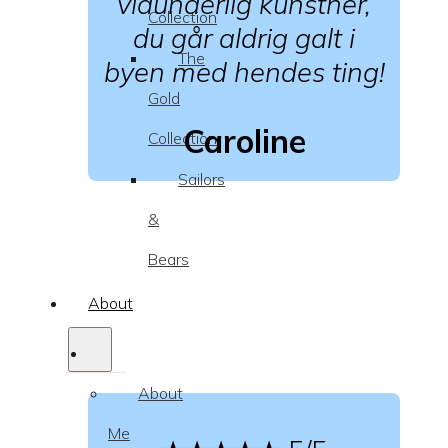
vidunderlig kunstner,
Collection
du går aldrig galt i
The
byen med hendes ting!
Gold
Caroline
Collection
Sailors
&
Bears
About
About
Me