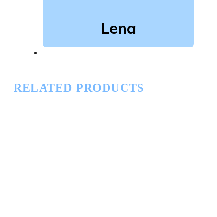
Lena
RELATED PRODUCTS