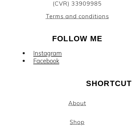
(CVR) 33909985
Terms and conditions
FOLLOW ME
Instagram
Facebook
SHORTCUT
About
Shop