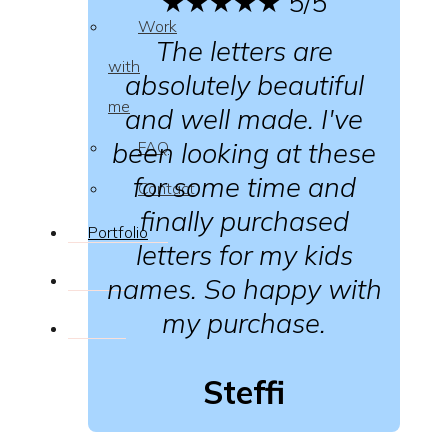
★★★★★
5/5
Work
The letters are
with
absolutely beautiful
me
and well made. I've
been looking at these
FAQ
for some time and
Contact
finally purchased
Portfolio
letters for my kids
names. So happy with
my purchase.
Steffi