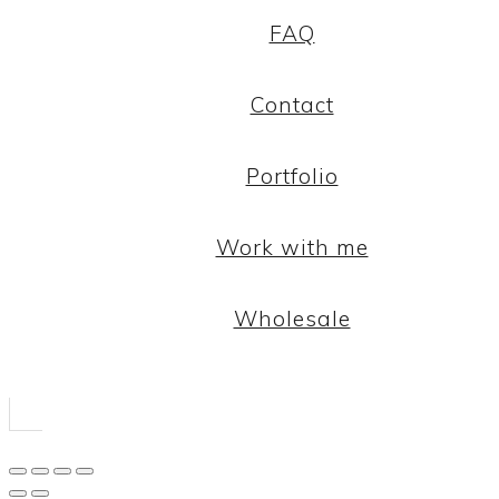
FAQ
Contact
Portfolio
Work with me
Wholesale