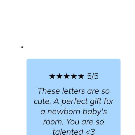
★★★★★
5/5
These letters are so
cute. A perfect gift for
a newborn baby's
room. You are so
talented <3