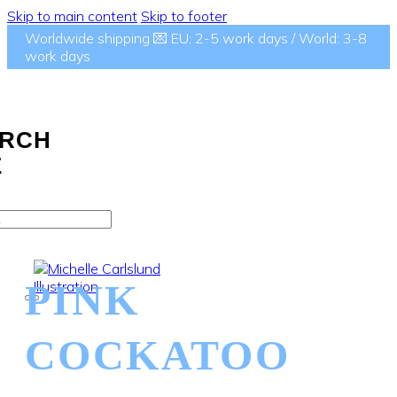
Skip to main content
Skip to footer
Worldwide shipping 💌 EU: 2-5 work days / World: 3-8
work days
RCH
E
PINK
COCKATOO