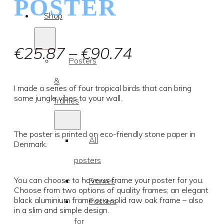
POSTER
Shop
Price
€
25.87
–
€
90.74
Posters
range:
&
€25.87
I made a series of four tropical birds that can bring
some jungle vibes to your wall.
frames
through
€90.74
The poster is printed on eco-friendly stone paper in
All
Denmark.
posters
You can choose to have us frame your poster for you.
Frames
Choose from two options of quality frames; an elegant
black aluminium frame or a solid raw oak frame – also
Posters
in a slim and simple design.
for