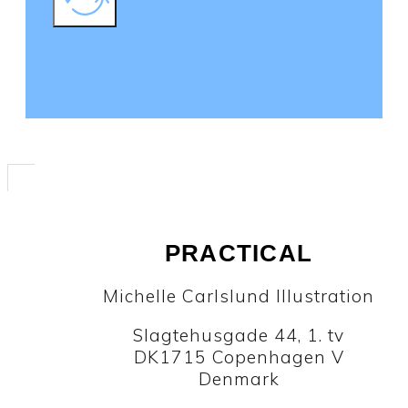
PRACTICAL
Michelle Carlslund Illustration
Slagtehusgade 44, 1. tv
DK1715 Copenhagen V
Denmark