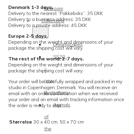
Denmark 1-3 days.
bedroom
Delivery to the nearest “Pakkeboks”: 35 DKK
Delivery to a business address: 35 DKK
Collections
Delivery to a private address: 45 DKK
Europe 2-5 days.
Depending on the weight and dimensions of your
Dreamscapes
package the shipping cost will vary.
SS20
The rest of the world: 2-7 days.
Depending on the weight and dimensions of your
–
package the shipping cost will vary.
new
Your order will be carefully wrapped and packed in my
studio in Copenhagen, Denmark. You will receive an
illustrations
email with an order confirmation when we received
your order and an email with tracking information once
Animals
the order is ready to ship.
of
Størrelse
30 x 40 cm, 50 x 70 cm
the