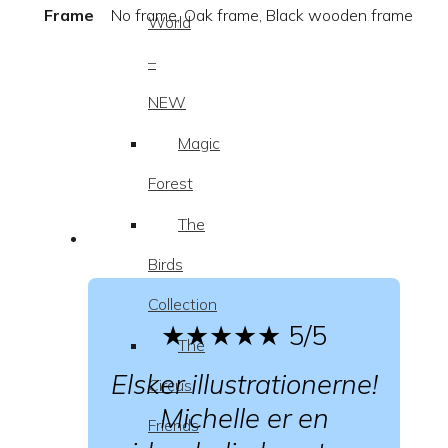
Frame
No frame, Oak frame, Black wooden frame
World
–
NEW
Magic
Forest
The
Birds
Collection
★★★★★
5/5
The
Elsker illustrationerne!
Circus
Michelle er en
Friends