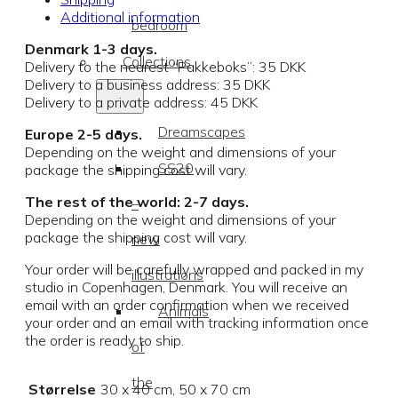
Additional information
bedroom
Denmark 1-3 days.
Collections
Delivery to the nearest “Pakkeboks”: 35 DKK
Delivery to a business address: 35 DKK
Delivery to a private address: 45 DKK
Dreamscapes
Europe 2-5 days.
Depending on the weight and dimensions of your
SS20
package the shipping cost will vary.
The rest of the world: 2-7 days.
–
Depending on the weight and dimensions of your
package the shipping cost will vary.
new
Your order will be carefully wrapped and packed in my
illustrations
studio in Copenhagen, Denmark. You will receive an
email with an order confirmation when we received
Animals
your order and an email with tracking information once
the order is ready to ship.
of
the
Størrelse
30 x 40 cm, 50 x 70 cm