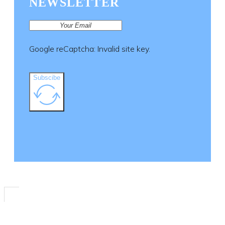
NEWSLETTER
the
product
page
Google reCaptcha: Invalid site key.
Subscibe