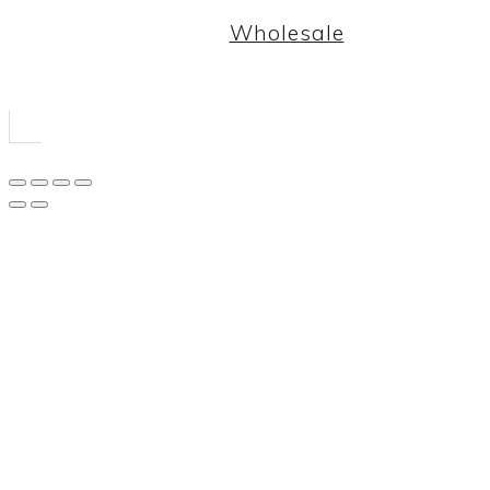
Wholesale