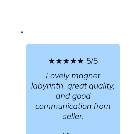
★★★★★
5/5
Lovely magnet
labyrinth, great quality,
and good
communication from
seller.