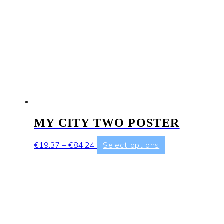
page
MY CITY TWO POSTER
Price
This
€
19.37
–
€
84.24
Select options
range:
product
€19.37
has
through
multiple
€84.24
variants.
The
options
may