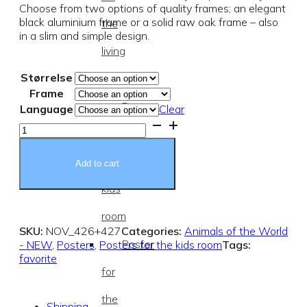
Choose from two options of quality frames; an elegant
black aluminium frame or a solid raw oak frame – also
the
in a slim and simple design.
living
Størrelse
room
Frame
Posters
Language
Clear
Savannah
for
Animals
-
the
poster
Add to cart
quantity
kids
room
SKU:
NOV_426+427
Categories:
Animals of the World
Poster
- NEW
,
Posters
,
Posters for the kids room
Tags:
favorite
for
the
Shipping