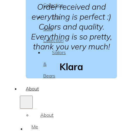
Order received and
Collection
everything is perfect :)
The
Colors and quality.
Gold
Everything is so pretty,
Collection
thank you very much!
Sailors
Klara
&
Bears
About
About
Me