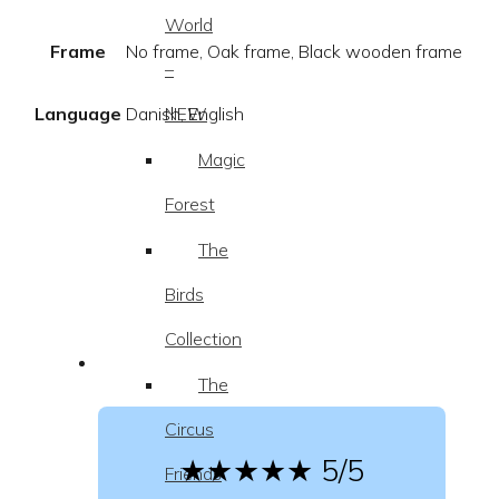
World
Frame
No frame, Oak frame, Black wooden frame
–
NEW
Language
Danish, English
Magic
Forest
The
Birds
Collection
The
Circus
★★★★★
5/5
Friends