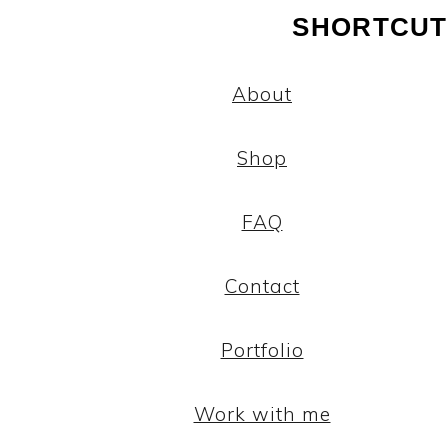
SHORTCUT
About
Shop
FAQ
Contact
Portfolio
Work with me