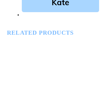
Kate
RELATED PRODUCTS