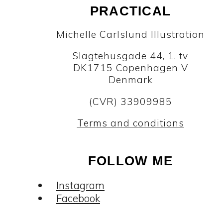
PRACTICAL
Michelle Carlslund Illustration
Slagtehusgade 44, 1. tv
DK1715 Copenhagen V
Denmark
(CVR) 33909985
Terms and conditions
FOLLOW ME
Instagram
Facebook