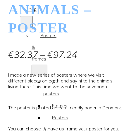
ANIMALS –
Shop
POSTER
Posters
&
Price
€
32.37
–
€
97.24
frames
range:
€32.37
I made a new series of posters where we visit
different places on earth and say hi to the animals
All
through
living there. This time we went to the savannah.
posters
€97.24
Frames
The poster is printed on eco-friendly paper in Denmark.
Posters
You can choose to have us frame your poster for you.
for