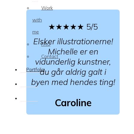
Work
with
★★★★★
5/5
me
Elsker illustrationerne!
FAQ
Michelle er en
Contact
vidunderlig kunstner,
Portfolio
du går aldrig galt i
byen med hendes ting!
Caroline