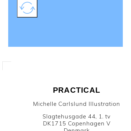
PRACTICAL
Michelle Carlslund Illustration
Slagtehusgade 44, 1. tv
DK1715 Copenhagen V
Denmark