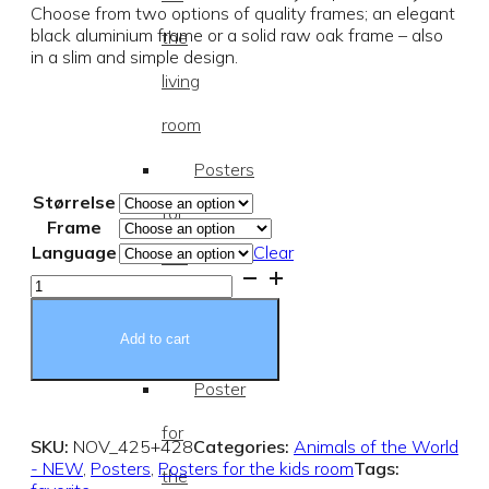
Choose from two options of quality frames; an elegant
black aluminium frame or a solid raw oak frame – also
the
in a slim and simple design.
living
room
Posters
Størrelse
for
Frame
Language
Clear
the
Ocean
Animals
kids
Poster
quantity
Add to cart
room
Poster
for
SKU:
NOV_425+428
Categories:
Animals of the World
- NEW
,
Posters
,
Posters for the kids room
Tags:
the