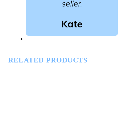
seller.
Kate
RELATED PRODUCTS