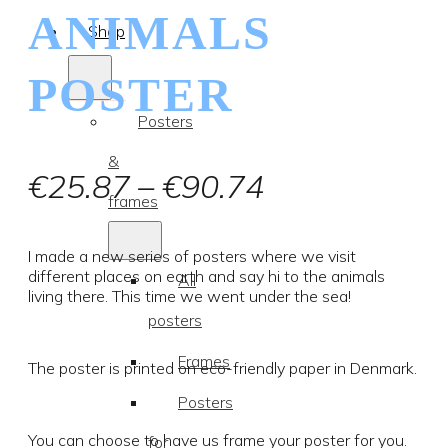
ANIMALS
Shop
POSTER
Posters
&
Price
€
25.87
–
€
90.74
frames
range:
€25.87
I made a new series of posters where we visit
different places on earth and say hi to the animals
All
through
living there. This time we went under the sea!
posters
€90.74
Frames
The poster is printed on eco-friendly paper in Denmark.
Posters
You can choose to have us frame your poster for you.
for