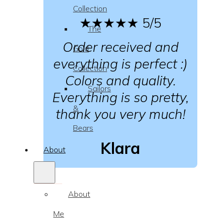
Collection
★★★★★
5/5
The
Order received and
Gold
everything is perfect :)
Collection
Colors and quality.
Sailors
Everything is so pretty,
&
thank you very much!
Bears
Klara
About
About
Me