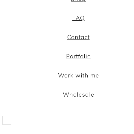
FAQ
Contact
Portfolio
Work with me
Wholesale