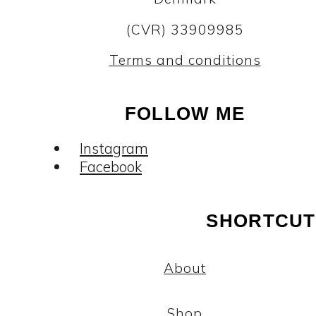
(CVR) 33909985
Terms and conditions
FOLLOW ME
Instagram
Facebook
SHORTCUT
About
Shop