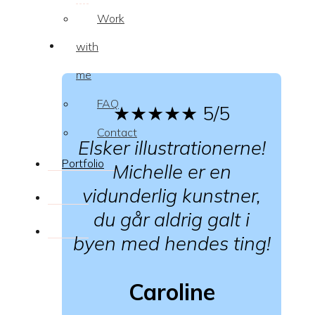
Work
with
me
FAQ
★★★★★
5/5
Contact
Elsker illustrationerne!
Portfolio
Michelle er en
vidunderlig kunstner,
du går aldrig galt i
byen med hendes ting!
Caroline