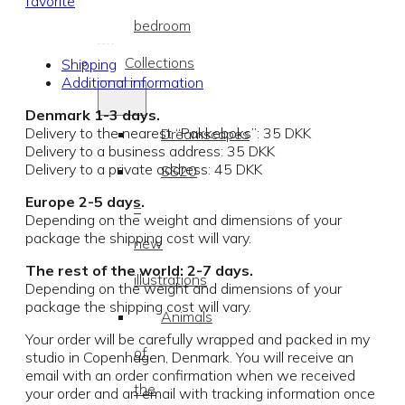
favorite
bedroom
Collections
Shipping
Additional information
Denmark 1-3 days.
Delivery to the nearest “Pakkeboks”: 35 DKK
Dreamscapes
Delivery to a business address: 35 DKK
Delivery to a private address: 45 DKK
SS20
Europe 2-5 days.
–
Depending on the weight and dimensions of your
package the shipping cost will vary.
new
The rest of the world: 2-7 days.
illustrations
Depending on the weight and dimensions of your
package the shipping cost will vary.
Animals
Your order will be carefully wrapped and packed in my
of
studio in Copenhagen, Denmark. You will receive an
email with an order confirmation when we received
the
your order and an email with tracking information once