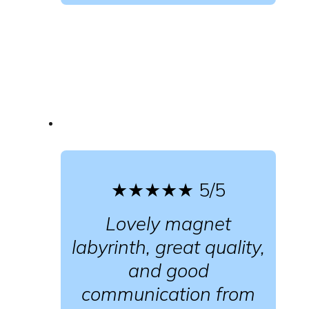
★★★★★
5/5
Lovely magnet
labyrinth, great quality,
and good
communication from