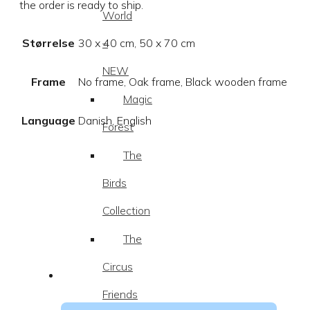
the order is ready to ship.
World
–
Størrelse
30 x 40 cm, 50 x 70 cm
NEW
Frame
No frame, Oak frame, Black wooden frame
Magic
Language
Danish, English
Forest
The
Birds
Collection
The
Circus
Friends